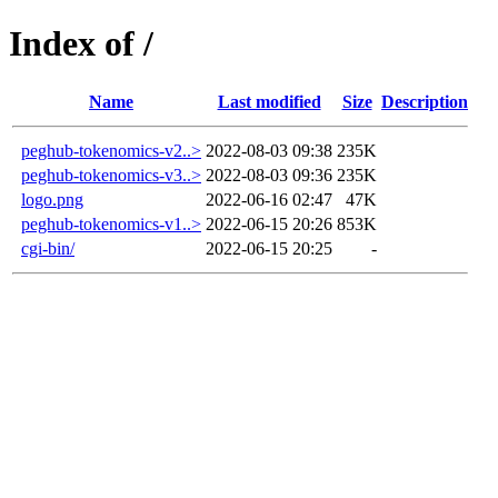
Index of /
Name
Last modified
Size
Description
peghub-tokenomics-v2..>
2022-08-03 09:38
235K
peghub-tokenomics-v3..>
2022-08-03 09:36
235K
logo.png
2022-06-16 02:47
47K
peghub-tokenomics-v1..>
2022-06-15 20:26
853K
cgi-bin/
2022-06-15 20:25
-